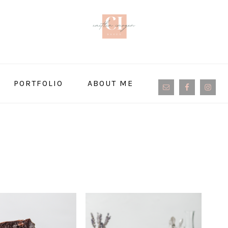
NAVIGATION
PORTFOLIO
ABOUT ME
MENU:
SOCIAL
ICONS