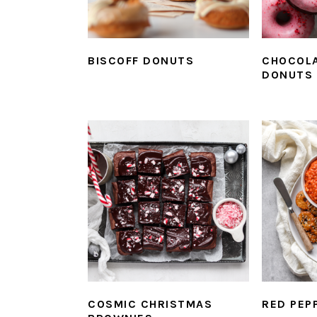
BISCOFF DONUTS
CHOCOLA
DONUTS
COSMIC CHRISTMAS
RED PEP