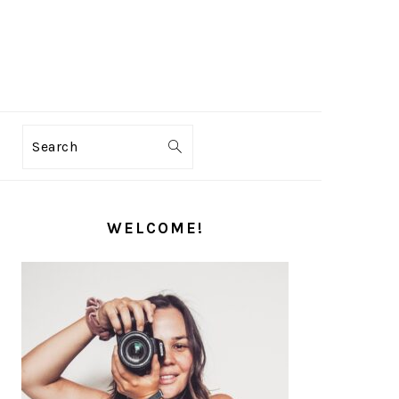
Search
PRIMARY
SIDEBAR
WELCOME!