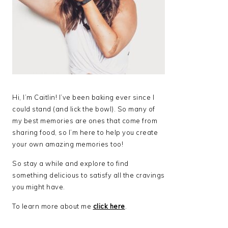
Hi, I’m Caitlin! I’ve been baking ever since I
could stand (and lick the bowl). So many of
my best memories are ones that come from
sharing food, so I’m here to help you create
your own amazing memories too!
So stay a while and explore to find
something delicious to satisfy all the cravings
you might have.
To learn more about me
click here
.