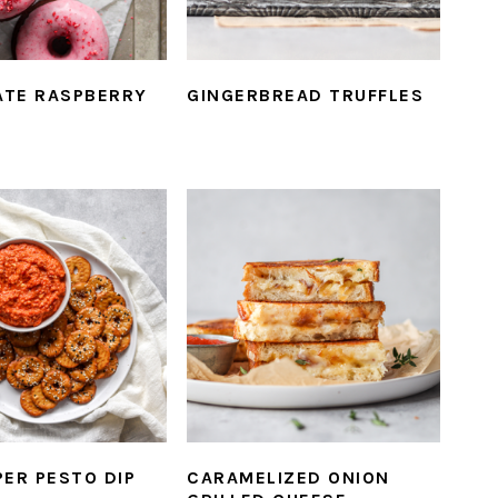
TE RASPBERRY
GINGERBREAD TRUFFLES
PER PESTO DIP
CARAMELIZED ONION