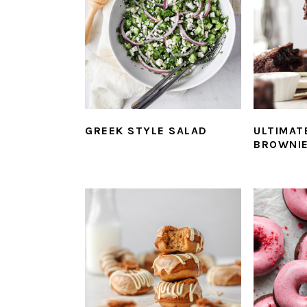
GREEK STYLE SALAD
ULTIMAT
BROWNI