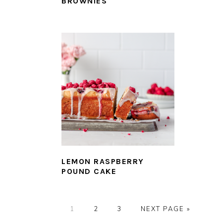
BROWNIES
LEMON RASPBERRY
POUND CAKE
PAGE
PAGE
PAGE
GO
1
2
3
NEXT PAGE »
TO