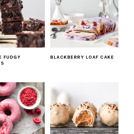
E FUDGY
BLACKBERRY LOAF CAKE
ES